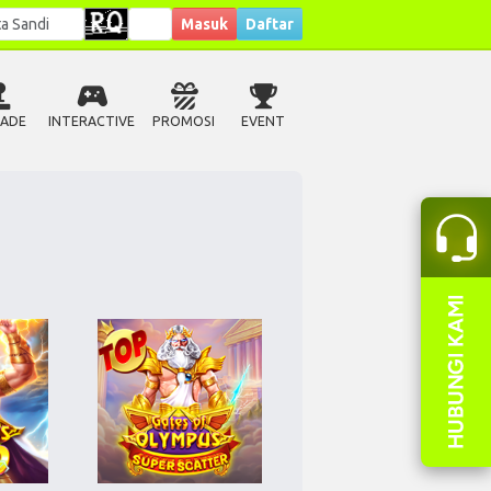
TOGEL 3%
Masuk
Daftar
ADE
INTERACTIVE
PROMOSI
EVENT