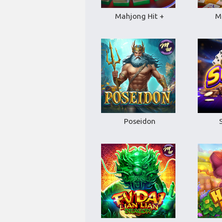
Money Pot
Cha
Dragons Treasure
Diner
Mahjong Hit +
M
Quest
Panda Fortune 2
Ama
Lucky Jaguar 500
3 Li
Poseidon
Doomsday Rampage
Gr
Yum Yum Powerways
Pyra
3 Coin Wild Tiger
Jackp