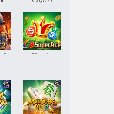
II
Crazy777 2
sures
Juicy Fruits
en 2
3 Super Ace
nty:
Galaxy Miner
etel
ing
Floating Dragon
s