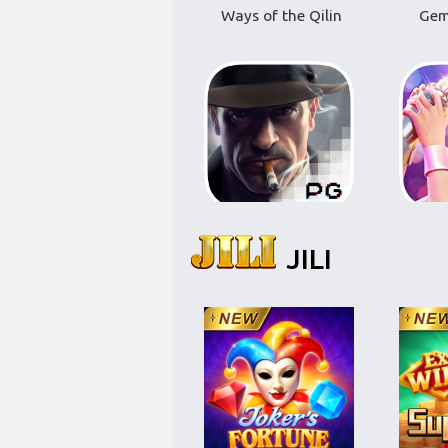
Ways of the Qilin
Gem
Sugar Rush Super
Sweet
Scatter
Mafia Mayhem
Coc
JILI
Great Rhino
Queen of Bounty
The G