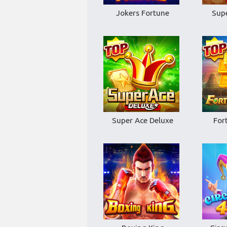
Jokers Fortune
Sup
Madame Destiny
Mon
Funky Fortunez
Pe
Super Ace Deluxe
For
Wild West Gold
G
Forbidden Alchemy
Mythi