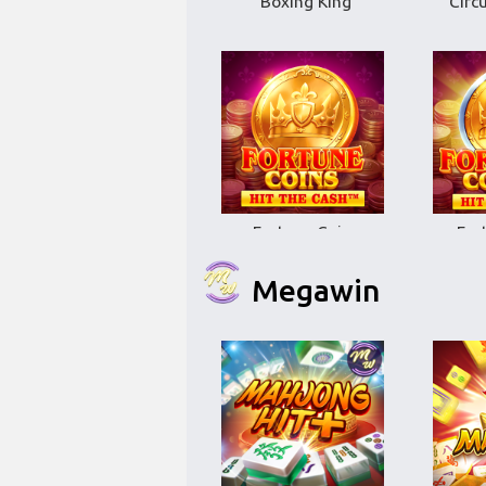
Boxing King
Circ
Bonanza Gold
Fortune Coins
For
Pharaoh Royals
Krak
Megawin
Wild Booster
Po