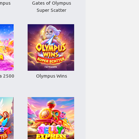
ympus
Gates of Olympus
Super Scatter
a 2500
Olympus Wins