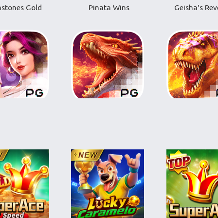
stones Gold
Pinata Wins
Geisha's Re
 Bonanza Xmas
Aztec Gems
5 Lions
ktail Nights
Dragon Hatch 2
Jurassic Ki
888 Gold
Fire 88
Diamond St
reat Icescape
Speed Winner
Reel Roya