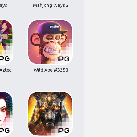
ays
Mahjong Ways 2
 1000
Sugar Rush 1000
 Aztec
Wild Ape #3258
onanza
Tut’s Treasure Tower