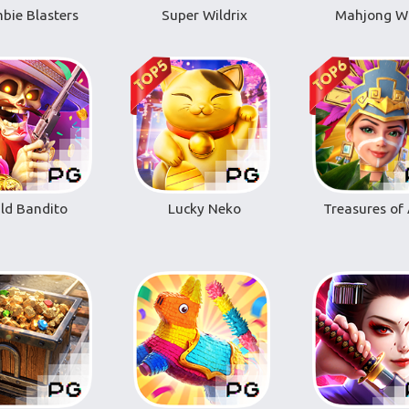
bie Blasters
Super Wildrix
Mahjong W
arlight Wins
Sanatorium Secrets
Lucky Tiger
ld Bandito
Lucky Neko
Treasures of
ng Wins - Gong
Wisdom of Athena
Sweet Rush B
Xi Fa Cai
1000