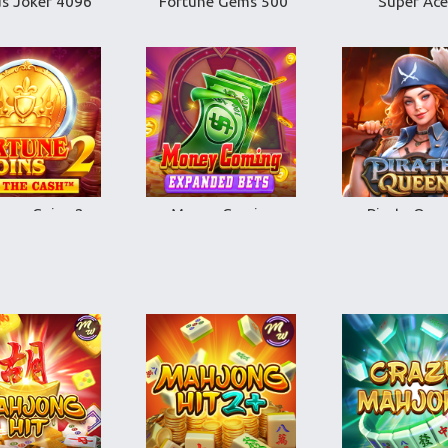
us Joker 4096
Fortune Gems 500
Super Ace 
Fortune
Golden Ox
Madame Destiny
Temujin Trea
Megaways
tune Coins 2
Money Coming
Pirate Que
en Gold Rush
Majestic Empire
Grimms Bou
Expand Bets
Hansel & Gr
wer of Thor
Hot Fiesta
Buffalo K
Megaways
Megaway