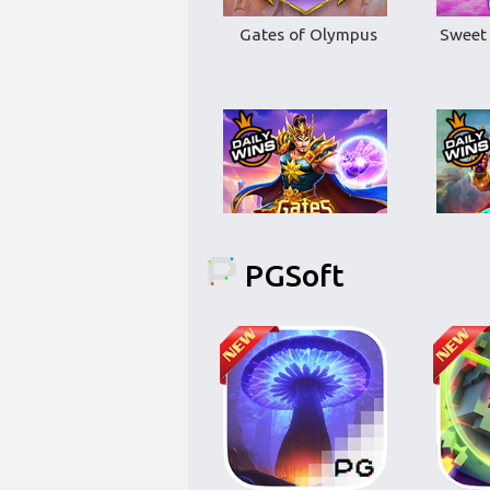
Gates of Olympus
Sweet
PGSoft
Gates of Gatot Kaca
Gates
Super Scatter