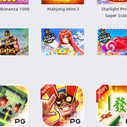
 Bonanza 1000
Mahjong Wins 2
Starlight Pri
Super Scat
 of Gatot Kaca
Starlight Princess
Sweet Bon
1000