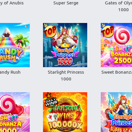
y of Anubis
Super Serge
Gates of Ol
1000
andy Rush
Starlight Princess
Sweet Bonanz
1000