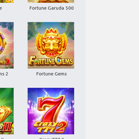
wn
e
Fortune Garuda 500
ney
Aztec Bonanza
yhem
Fortune Horse
ms 2
Fortune Gems
eluxe
Christmas Carol
Megaways
ve of
Skylight Wonders