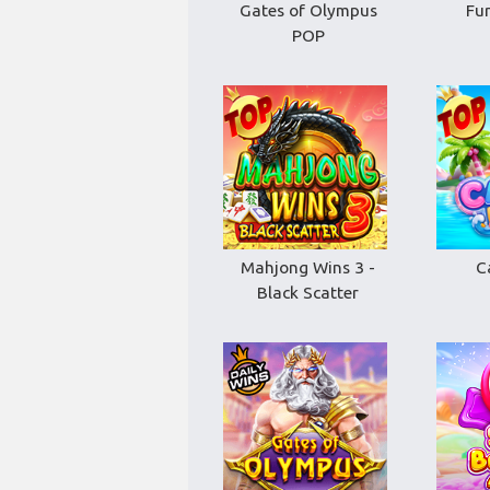
Gates of Olympus
Fur
POP
Mahjong Wins 3 -
C
Black Scatter