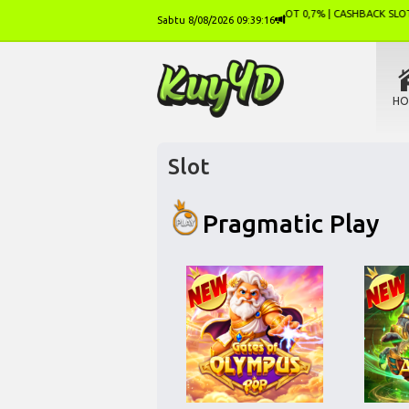
KOMISI SLOT 0,7% | CASHBACK SLOT 1% | CAS
Sabtu 8/08/2026 09:39:18
HO
Slot
Pragmatic Play