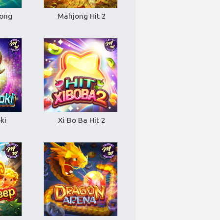
Legend
Bison Fortune Coins
iches
Knockout Riches
ong
Mahjong Hit 2
aways
Pirate Gold Deluxe
ong
Coin of Lightning
ki
Xi Bo Ba Hit 2
ake
Chocolate Deluxe
nza
Piggy Bank Bills
va
Fortune Hook Boom