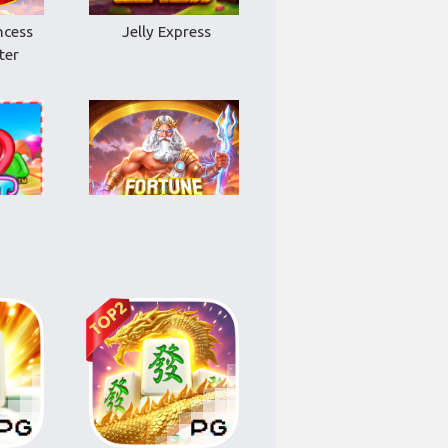
ncess
Jelly Express
ter
anza
Fortune of Olympus