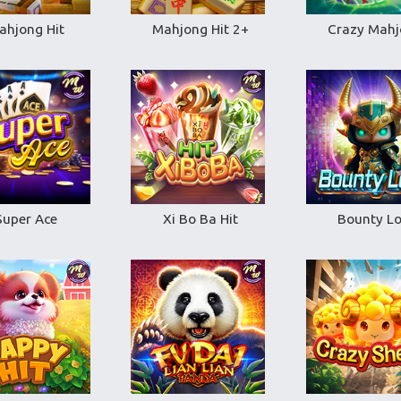
rge Buffalo
Mega Ace
Fortune Gems 
 Frenzy Spins
Jack the Giant Hunter
Dead Mans R
ahjong Hit
Mahjong Hit 2+
Crazy Mahj
zing Money
The Magic Cauldron
5 Lions Meg
Machine
Enchanted Brew
ghtning Blitz
ROMA X 10000
Super Mahj
Deluxe
Super Ace
Xi Bo Ba Hit
Bounty Lo
affiti Rush
Incan Wonders
Fortune Sn
mid Bonanza
Treasure Wild
Cash Bona
ot Joker FEVER
Lucky Macaw
Superno