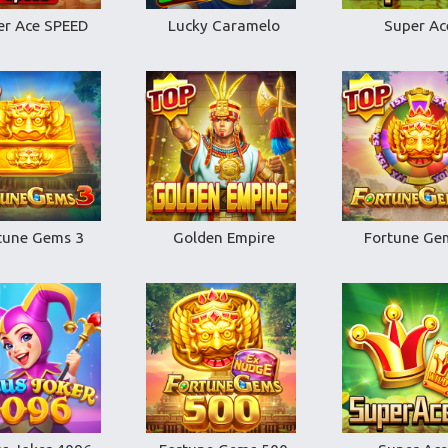
Showdo
er Ace SPEED
Lucky Caramelo
Super Ac
key Warrior
Joker's Jewels
Magic Jour
rfect Strike
Mayan Destiny
Inferno Ma
tune Gems 3
Golden Empire
Fortune Ge
reat Rhino
Fruit Party
Aztec Gems D
Megaways
cal Guardians
Poker Kingdom Win
Alibabas Ca