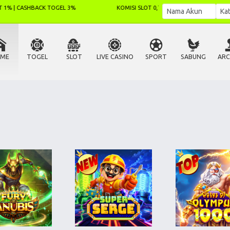
HBACK TOGEL 3%
KOMISI SLOT 0,7% | CASHBACK SLOT 1% | CASHBACK 
ME
TOGEL
SLOT
LIVE CASINO
SPORT
SABUNG
ARC