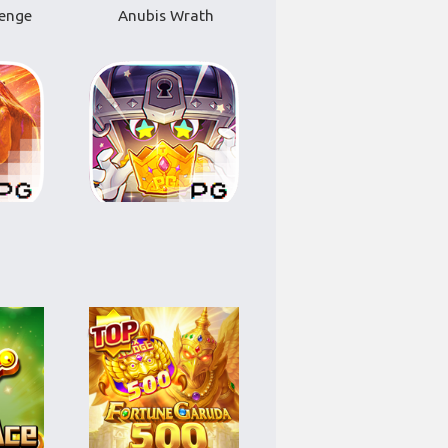
venge
Anubis Wrath
The Dog House
ngdom
Mr Treasures Fortune
rike
Vegas Magic
le
Mighty Mania