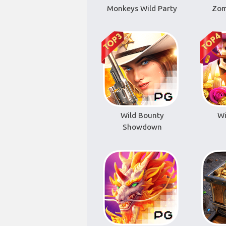
Monkeys Wild Party
Zom
Caishens Cash Pots
St
Wild Bounty
Wi
Showdown
Sweet Bonanza Super
Mahjo
Scatter