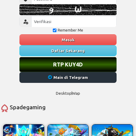
Remember Me
Masuk
Daftar Sekarang
RTP KUY4D
Main di Telegram
Desktop
Wap
Spadegaming