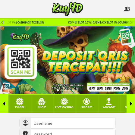
SLOT 1% | CASHBACK TOGEL 3%
KOMISI SLOT 0,7% | CASHBACK SLOT 1% | CASHBACK TOGEL
TOGEL
SLOT
LIVE CASINO
SPORT
ARCADE
SABU