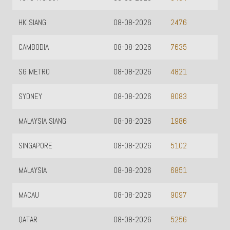
HK SIANG
08-08-2026
2476
CAMBODIA
08-08-2026
7635
SG METRO
08-08-2026
4821
SYDNEY
08-08-2026
8083
MALAYSIA SIANG
08-08-2026
1986
SINGAPORE
08-08-2026
5102
MALAYSIA
08-08-2026
6851
MACAU
08-08-2026
9097
QATAR
08-08-2026
5256