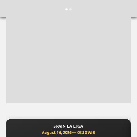
IN LA LIGA
SPAIN LA 
 2026 — 02:30 WIB
August 16, 2026 