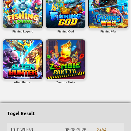
Fishing Legend
Fishing God
Fishing War
Alien Hunter
Zombie Party
Togel Result
TOTO WUHAN
08-08-2026
3454