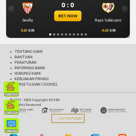
0 : 0
0 : 
Previous
Next
ET NOW
BET N
Rayo Vallecano
Alaves
-0.25
0.95
0.00
0.62
TENTANG KAMI
BANTUAN
PERATURAN
INFORMASI BANK
HUBUNGI KAMI
KEBIJAKAN PRIVASI
PERSETUJUAN COOKIES
© 2015 - 2026 Copyright KUY4D.
All Rights Reserved.
LAPOR PUSAT