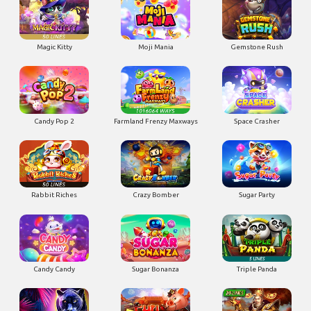
Magic Kitty
Moji Mania
Gemstone Rush
Candy Pop 2
Farmland Frenzy Maxways
Space Crasher
Rabbit Riches
Crazy Bomber
Sugar Party
Candy Candy
Sugar Bonanza
Triple Panda