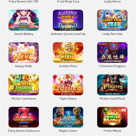
Fiery Sevens Hot 100
Fruit Ninja Fury
Lucky Horse
Sweet Bakery
Alchemy Quest Level Up
Lucky Twin Sea
Happy Neko
Golden Pixiu
5 Fortune Dragons
Mister Cashmore
Tiger Dance
Pirates Gold Rush
Fiery Sevens Exclusive
Mayan Gems
Fruits Mania