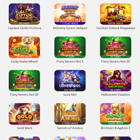
Captain Golds Fortune
Alchemy Quest Jackpot
Caishen Deluxe Megaways
Lucky Snake Wheel
Fiery Sevens Hot 5
Fiery Sevens Hot 20
Fiery Sevens Hot 50
Love Idol
Halloween Vacation
Gold West
Secrets of Anubis
Brothers Kingdom 2