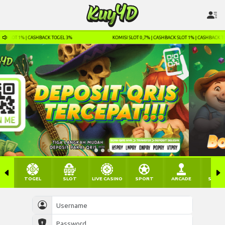
ASHBACK TOGEL 3%
KOMISI SLOT 0,7% | CASHBACK SLOT 1% | CASHBACK TOGEL 3%
TOGEL
SLOT
LIVE CASINO
SPORT
ARCADE
SABU