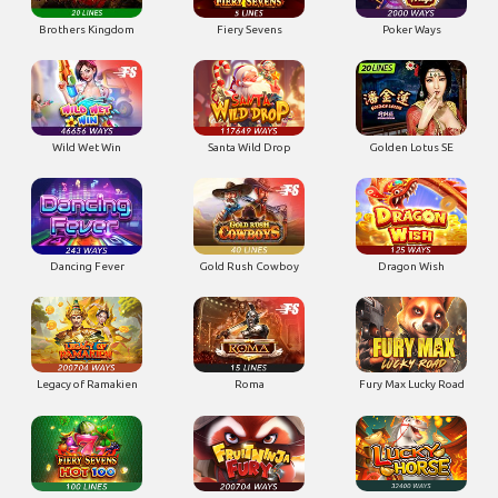
Brothers Kingdom
Fiery Sevens
Poker Ways
Wild Wet Win
Santa Wild Drop
Golden Lotus SE
Dancing Fever
Gold Rush Cowboy
Dragon Wish
Legacy of Ramakien
Roma
Fury Max Lucky Road