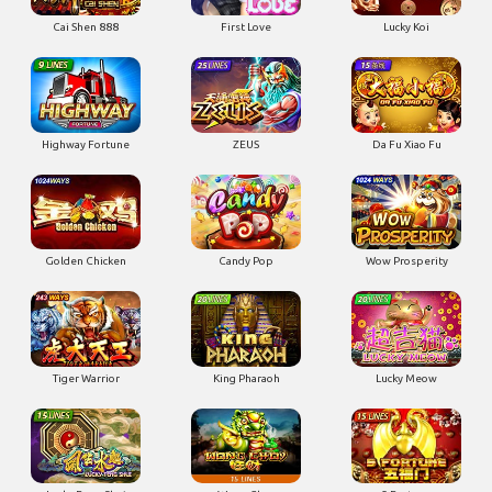
First Love
Cai Shen 888
Lucky Koi
Highway Fortune
ZEUS
Da Fu Xiao Fu
Golden Chicken
Candy Pop
Wow Prosperity
Tiger Warrior
King Pharaoh
Lucky Meow