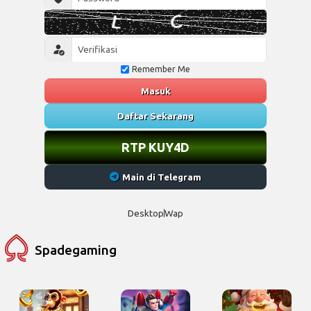
Remember Me
Masuk
Daftar Sekarang
RTP KUY4D
Main di Telegram
Desktop
Wap
Spadegaming