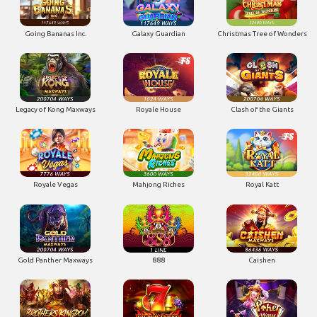
Going Bananas Inc.
Galaxy Guardian
Christmas Tree of Wonders
Legacy of Kong Maxways
Royale House
Clash of the Giants
Royale Vegas
Mahjong Riches
Royal Katt
Gold Panther Maxways
888
Caishen