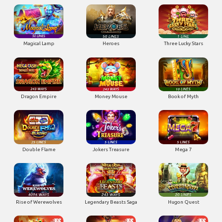
Magical Lamp
Heroes
Three Lucky Stars
Dragon Empire
Money Mouse
Book of Myth
Double Flame
Jokers Treasure
Mega 7
Rise of Werewolves
Legendary Beasts Saga
Hugon Quest