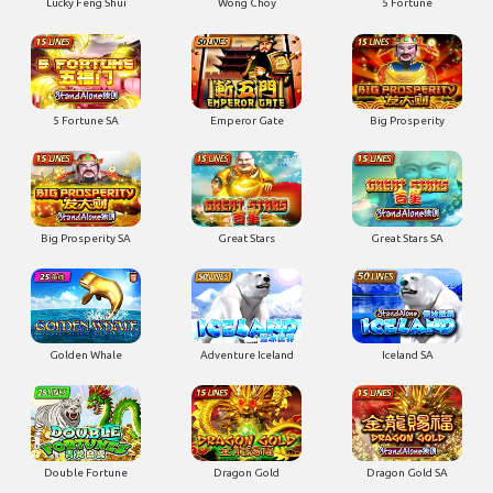
Lucky Feng Shui
Wong Choy
5 Fortune
5 Fortune SA
Emperor Gate
Big Prosperity
Big Prosperity SA
Great Stars
Great Stars SA
Golden Whale
Adventure Iceland
Iceland SA
Double Fortune
Dragon Gold
Dragon Gold SA