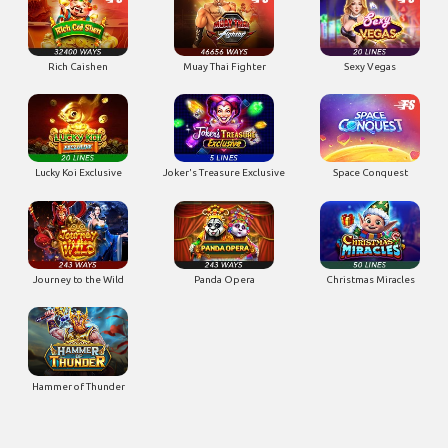
Rich Caishen
Muay Thai Fighter
Sexy Vegas
Lucky Koi Exclusive
Joker's Treasure Exclusive
Space Conquest
Journey to the Wild
Panda Opera
Christmas Miracles
Hammer of Thunder