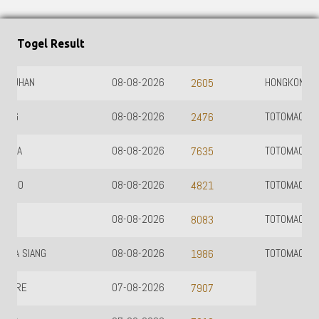
Togel Result
HONGKONG
07-08-2026
9943
TOTOMACAU 0000
08-08-2026
4072
TOTOMACAU 1300
08-08-2026
0342
TOTOMACAU 1600
07-08-2026
7875
TOTOMACAU 1900
07-08-2026
6303
TOTOMACAU 2200
07-08-2026
9178