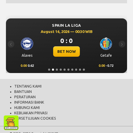
SPAIN LA LIGA
August 16, 2026 — 00:30 WIB
0 : 0
Previous
Next
BET NOW
Alaves
Getafe
0.00
0.62
0.00
-0.72
TENTANG KAMI
BANTUAN
PERATURAN
INFORMASI BANK
HUBUNGI KAMI
KEBIJAKAN PRIVASI
PERSETUJUAN COOKIES