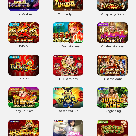
Gold Panther
Mr Chu Tycoon
Prosperity Gods
Golden Monkey
FaFaFa
Ho Yeah Monkey
FaFaFa2
168 Fortunes
Princess Wang
Baby Cai Shen
Pocket Mon Go
Jungle King