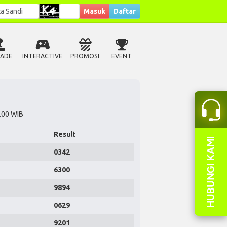
 CASHBACK TOGEL 3%
Masuk
Daftar
ADE
INTERACTIVE
PROMOSI
EVENT
.00 WIB
Result
0342
6300
9894
0629
9201