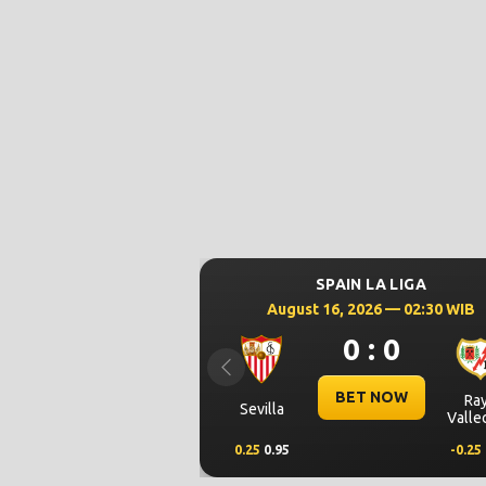
8/8/20
UEFA CHAMPIONS LEAGUE QUALIFIERS
UEFA C
August 12, 2026 — 02:00 WIB
A
0 : 0
Previous
BET NOW
SK Stu
fe
Lyon
Sparta Praha
Graz
.72
1
0.84
-1
0.98
-0.5
0.