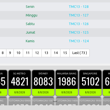
Senin
TMC13 - 128
Minggu
TMC13 - 127
Sabtu
TMC13 - 126
Jumat
TMC13 - 125
Kamis
TMC13 - 124
8
9
10
11
12
13
14
15
Last ( 73 )
IA
SG METRO
SYDNEY
MALAYSIA SIANG
SINGAPORE
M
35
4821
8083
1986
5102
6
26
8/8/2026
8/8/2026
8/8/2026
8/8/2026
8
NG
TOTOMACAU 0000
TOTOMACAU 1300
TOTOMACAU 1600
TOTOMACAU 1900
TOTO
97
4072
0342
2957
9031
6