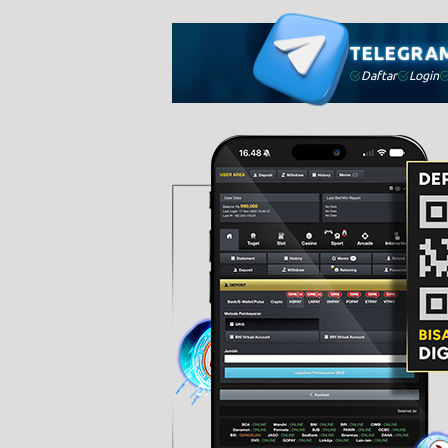
TELEGRA
Daftar
Login