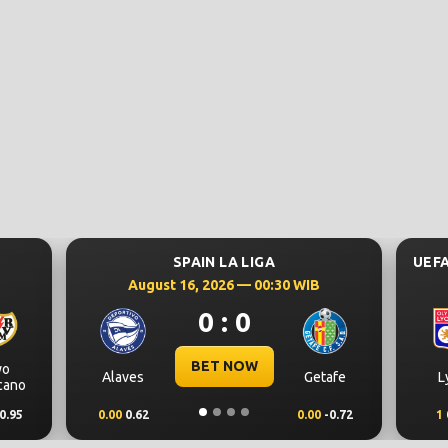
26
8/8/2026
8/8/2026
8/8/2026
8/8/2026
HAMPIONS LEAGUE QUALIFIERS
UEFA CHAMPIONS LEAG
ugust 12, 2026 — 01:30 WIB
August 12, 2026 — 
0 : 0
0 : 0
BET NOW
BET NOW
rm
Slovan
Fenerbahce
Bratislava
95
0.5
0.87
0.5
0.83