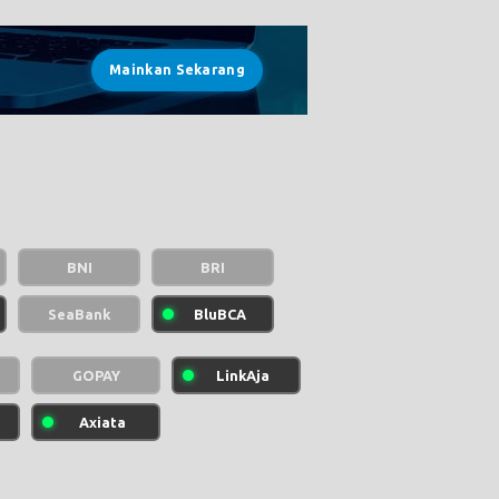
Mainkan Sekarang
BNI
BRI
SeaBank
BluBCA
GOPAY
LinkAja
Axiata