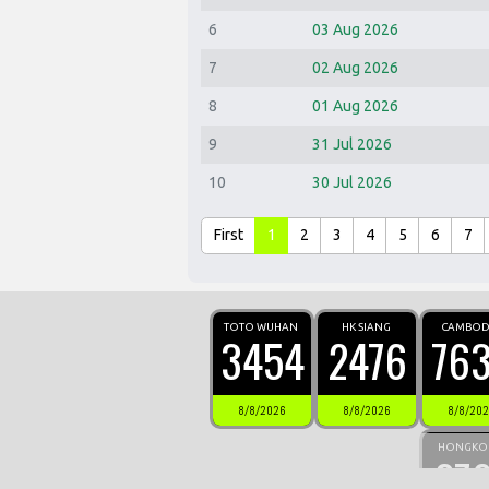
6
03 Aug 2026
7
02 Aug 2026
8
01 Aug 2026
9
31 Jul 2026
10
30 Jul 2026
First
1
2
3
4
5
6
7
TOTO WUHAN
HK SIANG
CAMBOD
3454
2476
76
8/8/2026
8/8/2026
8/8/20
HONGKO
27