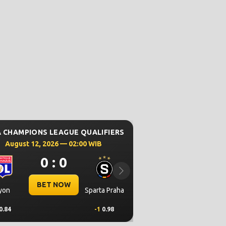
8/8/2026
UE QUALIFIERS
UEFA CHAMPIONS LEAGUE QUALIFIERS
01:15 WIB
August 11, 2026 — 22:59 WIB
0 : 0
Next
BET NOW
Union Saint-
Mjallby
Bodo Glimt
Gilloise
-0.5
0.99
0.75
0.77
-0.75
-0.95