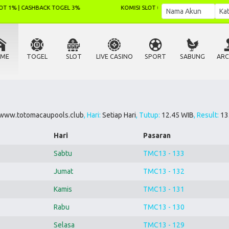
 1% | CASHBACK TOGEL 3%
KOMISI SLOT 0,7% | CASHBACK SLOT 1% |
ME
TOGEL
SLOT
LIVE CASINO
SPORT
SABUNG
ARC
www.totomacaupools.club
, Hari:
Setiap Hari
, Tutup:
12.45 WIB
, Result:
13
Hari
Pasaran
Sabtu
TMC13 - 133
Jumat
TMC13 - 132
Kamis
TMC13 - 131
Rabu
TMC13 - 130
Selasa
TMC13 - 129