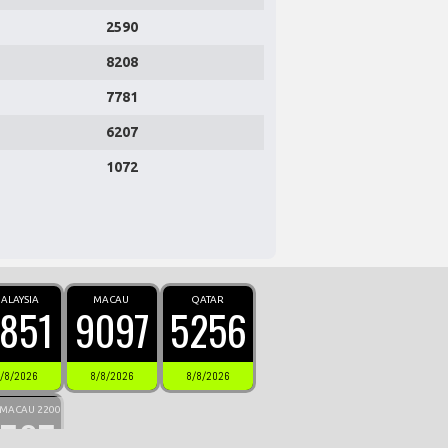
2590
8208
7781
6207
1072
ALAYSIA
MACAU
QATAR
851
9097
5256
/8/2026
8/8/2026
8/8/2026
MACAU 2200
525