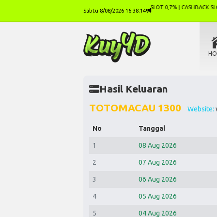
KOMISI SLOT 0,7% | CASHBACK SLOT
Sabtu 8/08/2026 16:38:15
HO
Hasil Keluaran
TOTOMACAU 1300
Website:
No
Tanggal
1
08 Aug 2026
2
07 Aug 2026
3
06 Aug 2026
4
05 Aug 2026
5
04 Aug 2026