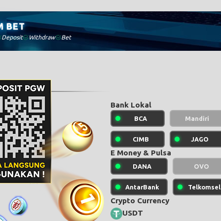
M BET
Deposit
Withdraw
Bet
Bank Lokal
BCA
Mandiri
CIMB
JAGO
E Money & Pulsa
DANA
OVO
AntarBank
Telkomsel
Crypto Currency
USDT