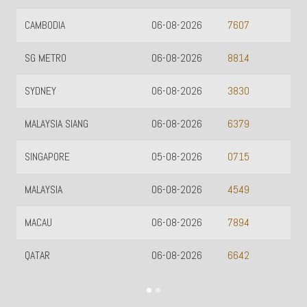
CAMBODIA
06-08-2026
7607
SG METRO
06-08-2026
8814
SYDNEY
06-08-2026
3830
MALAYSIA SIANG
06-08-2026
6379
SINGAPORE
05-08-2026
0715
MALAYSIA
06-08-2026
4549
MACAU
06-08-2026
7894
QATAR
06-08-2026
6642