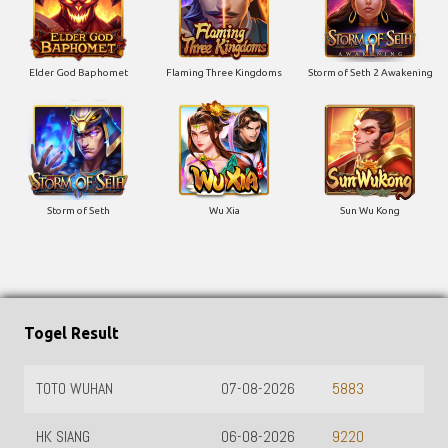
Elder God Baphomet
Flaming Three Kingdoms
Storm of Seth 2 Awakening
Storm of Seth
Wu Xia
Sun Wu Kong
Togel Result
TOTO WUHAN
07-08-2026
5883
HK SIANG
06-08-2026
9220