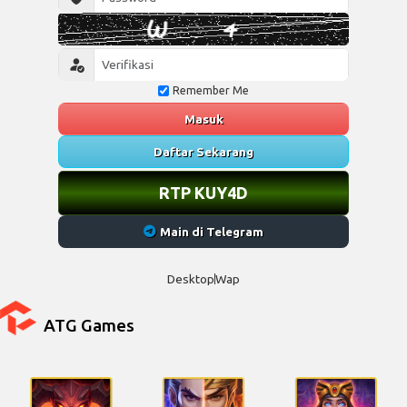
Remember Me
Masuk
Daftar Sekarang
RTP KUY4D
Main di Telegram
Desktop
Wap
ATG Games