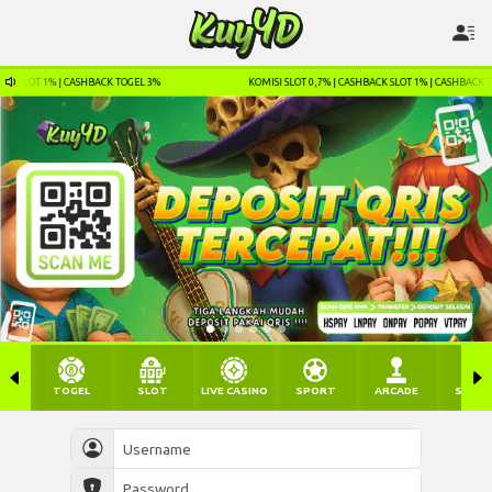
SLOT 1% | CASHBACK TOGEL 3%
KOMISI SLOT 0,7% | CASHBACK SLOT 1% | CASHBACK TOGE
TOGEL
SLOT
LIVE CASINO
SPORT
ARCADE
SABU