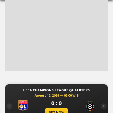
UEFA CHAMPIONS LEAGUE QUALIFIERS
E
August 12, 2026 — 02:00 WIB
0 : 0
Previous
Next
BET NOW