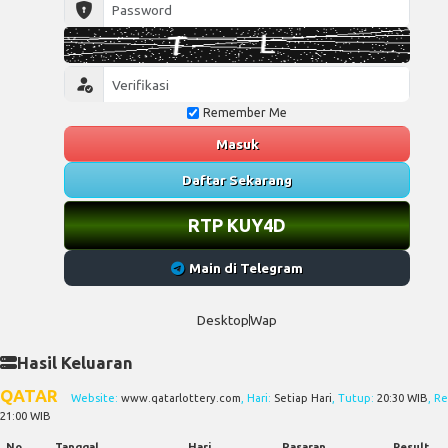
Remember Me
Masuk
Daftar Sekarang
RTP KUY4D
Main di Telegram
Desktop
Wap
Hasil Keluaran
QATAR
Website:
www.qatarlottery.com
, Hari:
Setiap Hari
, Tutup:
20:30 WIB
, Re
21:00 WIB
No
Tanggal
Hari
Pasaran
Result