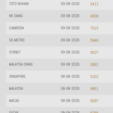
TOTO WUHAN
09-08-2026
5412
HK SIANG
09-08-2026
4008
CAMBODIA
09-08-2026
7023
SG METRO
09-08-2026
5948
SYDNEY
09-08-2026
5627
MALAYSIA SIANG
09-08-2026
0692
SINGAPORE
08-08-2026
5102
MALAYSIA
08-08-2026
6851
MACAU
08-08-2026
9097
QATAR
08-08-2026
5256