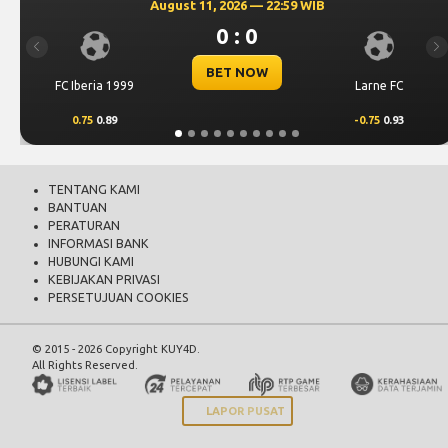
August 11, 2026 — 22:59 WIB
0 : 0
Previous
Ne
BET NOW
999
Larne FC
Sevilla
-0.75
0.93
0.25
0.95
TENTANG KAMI
BANTUAN
PERATURAN
INFORMASI BANK
HUBUNGI KAMI
KEBIJAKAN PRIVASI
PERSETUJUAN COOKIES
© 2015 - 2026 Copyright KUY4D.
All Rights Reserved.
LAPOR PUSAT