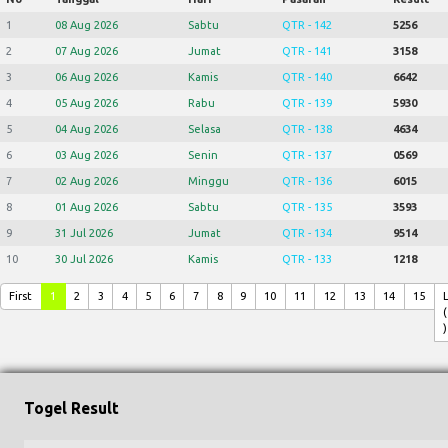
1
08 Aug 2026
Sabtu
QTR - 142
5256
2
07 Aug 2026
Jumat
QTR - 141
3158
3
06 Aug 2026
Kamis
QTR - 140
6642
4
05 Aug 2026
Rabu
QTR - 139
5930
5
04 Aug 2026
Selasa
QTR - 138
4634
6
03 Aug 2026
Senin
QTR - 137
0569
7
02 Aug 2026
Minggu
QTR - 136
6015
8
01 Aug 2026
Sabtu
QTR - 135
3593
9
31 Jul 2026
Jumat
QTR - 134
9514
10
30 Jul 2026
Kamis
QTR - 133
1218
First
1
2
3
4
5
6
7
8
9
10
11
12
13
14
15
(
)
Togel Result