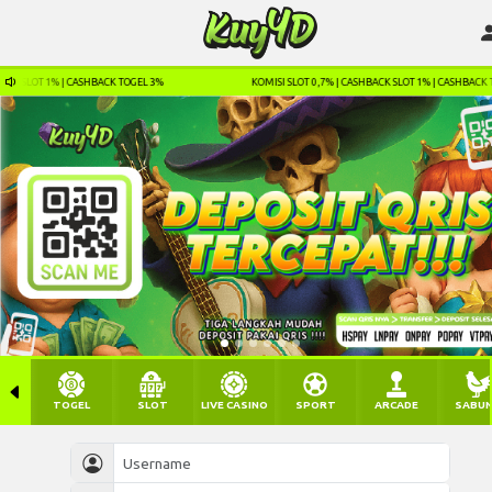
 SLOT 1% | CASHBACK TOGEL 3%
KOMISI SLOT 0,7% | CASHBACK SLOT 1% | CASHBACK TOGE
TOGEL
SLOT
LIVE CASINO
SPORT
ARCADE
SABU