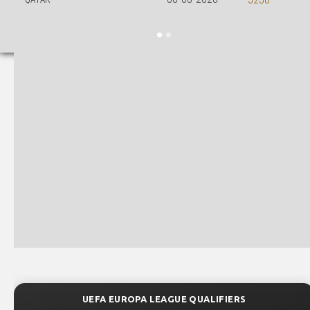
UEFA EUROPA LEAGUE QUALIFIERS