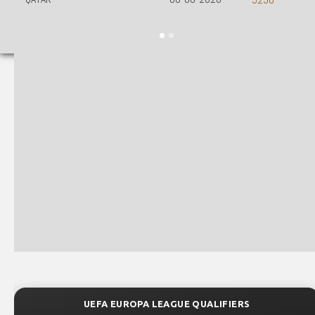
UEFA EUROPA LEAGUE QUALIFIERS