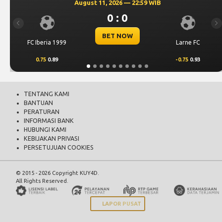
August 11, 2026 — 22:59 WIB
0 : 0
Previous
Ne
BET NOW
a 1999
Larne FC
Sevilla
0.89
-0.75
0.93
0.25
0.9
TENTANG KAMI
BANTUAN
PERATURAN
INFORMASI BANK
HUBUNGI KAMI
KEBIJAKAN PRIVASI
PERSETUJUAN COOKIES
© 2015 - 2026 Copyright KUY4D.
All Rights Reserved.
LAPOR PUSAT