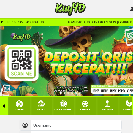
K SLOT 1% | CASHBACK TOGEL 3%
KOMISI SLOT 0,7% | CASHBACK SLOT 1% | CASHBACK TOG
TOGEL
SLOT
LIVE CASINO
SPORT
ARCADE
SABU