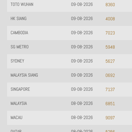
TOTO WUHAN
09-08-2026
8360
HK SIANG
09-08-2026
4008
CAMBODIA
09-08-2026
7023
SG METRO
09-08-2026
5948
SYDNEY
09-08-2026
5627
MALAYSIA SIANG
09-08-2026
0692
SINGAPORE
09-08-2026
7137
MALAYSIA
08-08-2026
6851
MACAU
08-08-2026
9097
QATAR
08-08-2026
5256