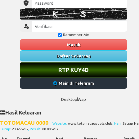
Remember Me
Masuk
Daftar Sekarang
RTP KUY4D
Main di Telegram
Desktop
Wap
Hasil Keluaran
TOTOMACAU 0000
Website:
www.totomacaupools.club
, Hari:
Setiap Har
Tutup:
23.45 WIB
, Result:
00.00 WIB
No
Tanggal
Hari
Pasaran
Result