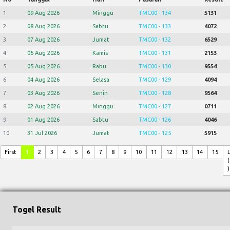
1
09 Aug 2026
Minggu
TMC00 - 134
5131
2
08 Aug 2026
Sabtu
TMC00 - 133
4072
3
07 Aug 2026
Jumat
TMC00 - 132
6529
4
06 Aug 2026
Kamis
TMC00 - 131
2153
5
05 Aug 2026
Rabu
TMC00 - 130
9554
6
04 Aug 2026
Selasa
TMC00 - 129
4094
7
03 Aug 2026
Senin
TMC00 - 128
9564
8
02 Aug 2026
Minggu
TMC00 - 127
0711
9
01 Aug 2026
Sabtu
TMC00 - 126
4046
10
31 Jul 2026
Jumat
TMC00 - 125
5915
First
1
2
3
4
5
6
7
8
9
10
11
12
13
14
15
(
)
Togel Result