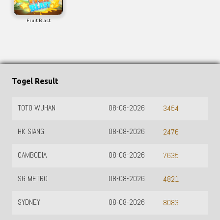
Fruit Blast
Togel Result
TOTO WUHAN
08-08-2026
3454
HK SIANG
08-08-2026
2476
CAMBODIA
08-08-2026
7635
SG METRO
08-08-2026
4821
SYDNEY
08-08-2026
8083