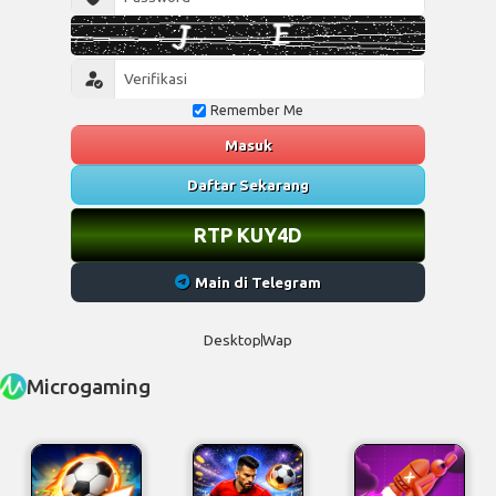
Remember Me
Masuk
Daftar Sekarang
RTP KUY4D
Main di Telegram
Desktop
Wap
Microgaming