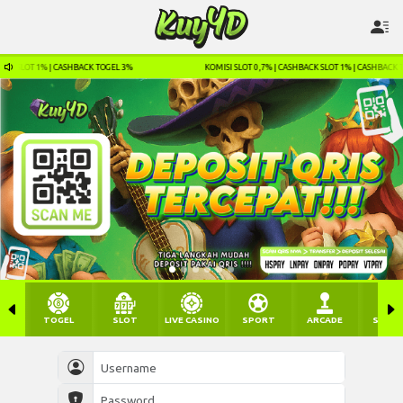
SLOT 1% | CASHBACK TOGEL 3%
KOMISI SLOT 0,7% | CASHBACK SLOT 1% | CASHBACK TOGEL
TOGEL
SLOT
LIVE CASINO
SPORT
ARCADE
SABU