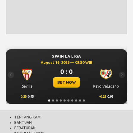
IN LA LIGA
SPAIN LA 
 2026 — 02:30 WIB
August 16, 2026 
0 : 0
0 : 
Previous
Next
ET NOW
BET N
Rayo Vallecano
Alaves
-0.25
0.95
0.00
0.62
TENTANG KAMI
BANTUAN
PERATURAN