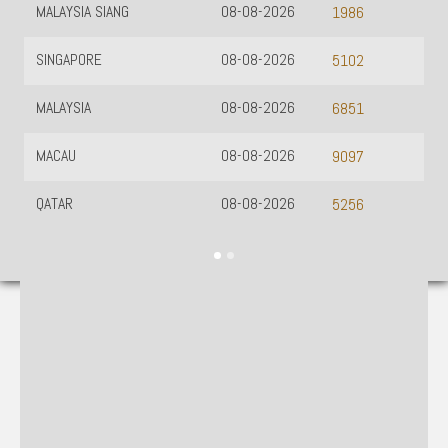
MALAYSIA SIANG
08-08-2026
1986
SINGAPORE
08-08-2026
5102
MALAYSIA
08-08-2026
6851
MACAU
08-08-2026
9097
QATAR
08-08-2026
5256