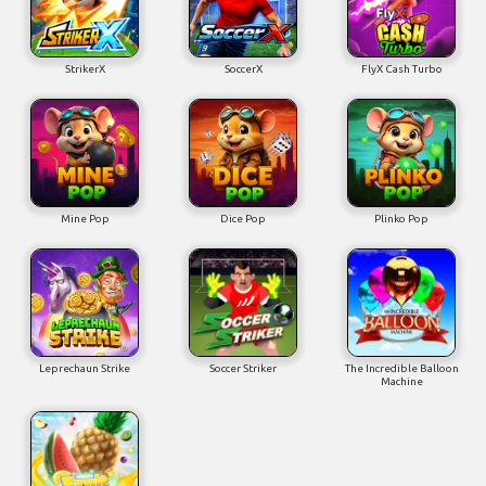
StrikerX
SoccerX
FlyX Cash Turbo
Mine Pop
Dice Pop
Plinko Pop
Leprechaun Strike
Soccer Striker
The Incredible Balloon
Machine