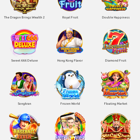
The Dragon Brings Wealth 2
Royal Fruit
Double Happiness
Sweet 666 Deluxe
Hong Kong Flavor
Diamond Fruit
Songkran
Frozen World
Floating Market