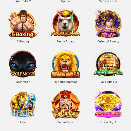
Fire Chibi M
Apollo
Vampire Kiss
5 Boxing
Funny Alpaca
Oriental Beauty
Wolf Moon
Running Animals
Rave Jump 2
Thor
Fa Cai Shen
Disco Night