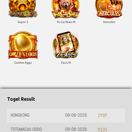
Super 5
Fa Cai Shen M
Hercules
Golden Eggs
Zeus M
Togel Result
HONGKONG
08-08-2026
2797
TOTOMACAU 0000
09-08-2026
5131