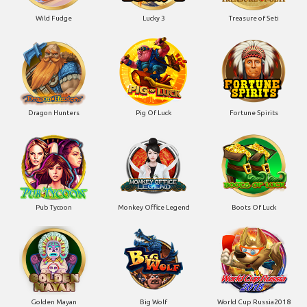
Wild Fudge
Lucky 3
Treasure of Seti
Dragon Hunters
Pig Of Luck
Fortune Spirits
Pub Tycoon
Monkey Office Legend
Boots Of Luck
Golden Mayan
Big Wolf
World Cup Russia2018