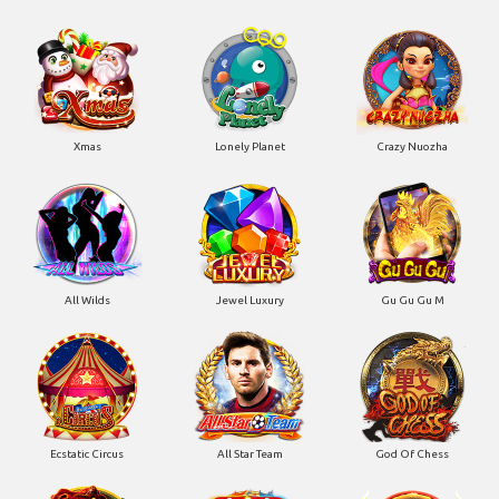
Xmas
Lonely Planet
Crazy Nuozha
All Wilds
Jewel Luxury
Gu Gu Gu M
Ecstatic Circus
All Star Team
God Of Chess