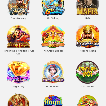
Black Wukong
Go Fishing
Mafia
Hero of the 3 Kingdoms - Cao
The Chicken House
Myeong Ryang
Cao
Night City
Mirror Mirror
Treasure Koi