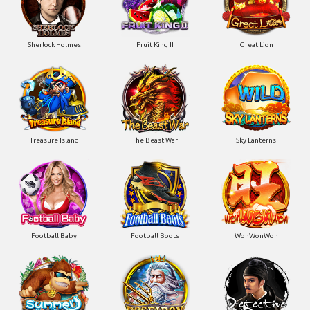
Sherlock Holmes
Fruit King II
Great Lion
Treasure Island
The Beast War
Sky Lanterns
Football Baby
Football Boots
WonWonWon