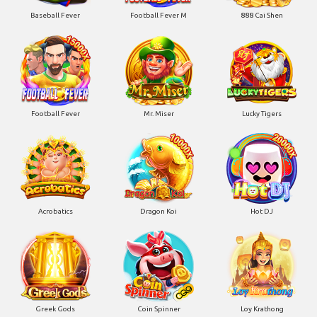
Baseball Fever
Football Fever M
888 Cai Shen
Football Fever
Mr. Miser
Lucky Tigers
Acrobatics
Dragon Koi
Hot DJ
Greek Gods
Coin Spinner
Loy Krathong