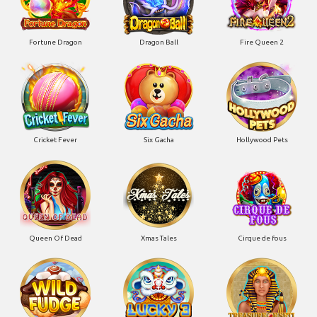
Fortune Dragon
Dragon Ball
Fire Queen 2
Cricket Fever
Six Gacha
Hollywood Pets
Queen Of Dead
Xmas Tales
Cirque de fous