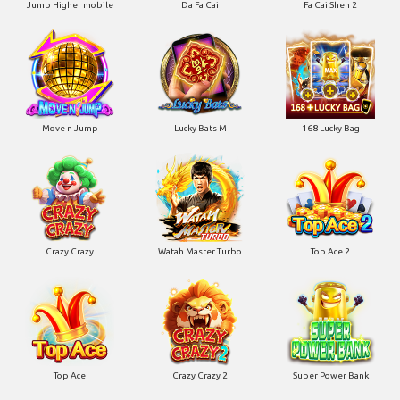
Jump Higher mobile
Da Fa Cai
Fa Cai Shen 2
Move n Jump
Lucky Bats M
168 Lucky Bag
Crazy Crazy
Watah Master Turbo
Top Ace 2
Top Ace
Crazy Crazy 2
Super Power Bank