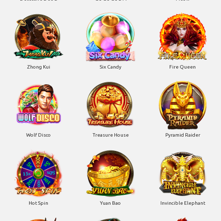
Zhong Kui
Six Candy
Fire Queen
Wolf Disco
Treasure House
Pyramid Raider
Hot Spin
Yuan Bao
Invincible Elephant