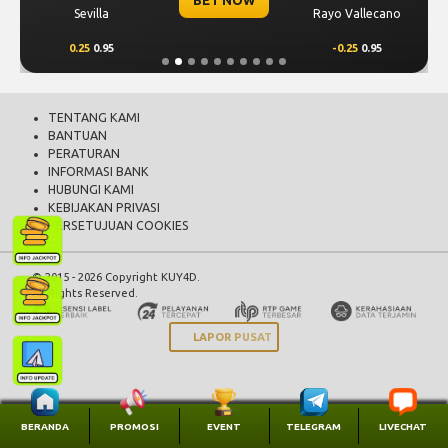
Sevilla
Rayo Vallecano
0.25
0.95
-0.25
0.95
TENTANG KAMI
BANTUAN
PERATURAN
INFORMASI BANK
HUBUNGI KAMI
KEBIJAKAN PRIVASI
PERSETUJUAN COOKIES
© 2015 - 2026 Copyright KUY4D.
All Rights Reserved.
LAPOR PUSAT
BERANDA
PROMOSI
EVENT
TELEGRAM
LIVECHAT