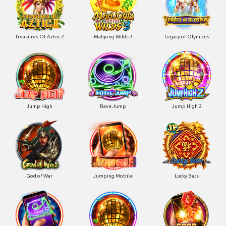
Treasures Of Aztec 2
Mahjong Wilds 3
Legacy of Olympus
Jump High
Rave Jump
Jump High 2
God of War
Jumping Mobile
Lucky Bats