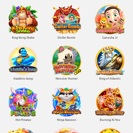
King Kong Shake
Dollar Bomb
Ganesha Jr.
Aladdins lamp
Monster Hunter
King of Atlantis
Hot Pinatas
Ninja Raccoon
Burning Xi-You