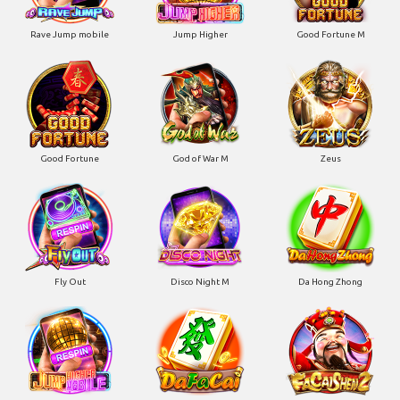
Rave Jump mobile
Jump Higher
Good Fortune M
Good Fortune
God of War M
Zeus
Fly Out
Disco Night M
Da Hong Zhong