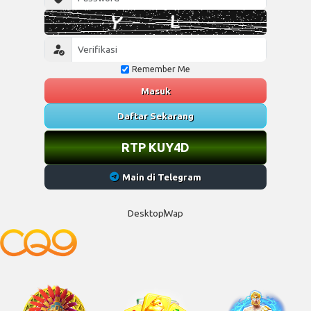
Remember Me
Masuk
Daftar Sekarang
RTP KUY4D
Main di Telegram
Desktop
Wap