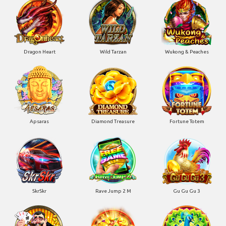
Dragon Heart
Wild Tarzan
Wukong & Peaches
Apsaras
Diamond Treasure
Fortune Totem
SkrSkr
Rave Jump 2 M
Gu Gu Gu 3