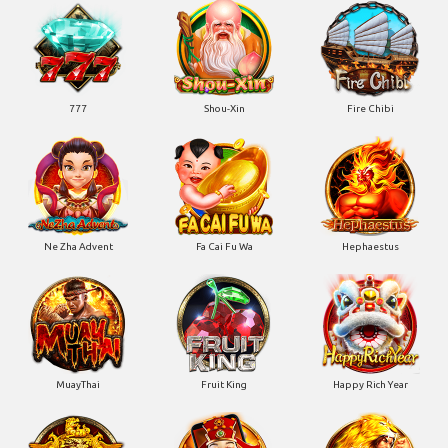
777
Shou-Xin
Fire Chibi
Ne Zha Advent
Fa Cai Fu Wa
Hephaestus
MuayThai
Fruit King
Happy Rich Year