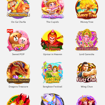
Oo Ga Cha Ka
The Cupids
Money Tree
Sweet POP
Uproar in Heaven
Lord Ganesha
Dragons Treasure
Songkran Festival
Wing Chun