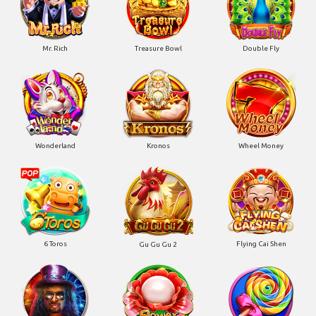
Mr. Rich
Treasure Bowl
Double Fly
Wonderland
Kronos
Wheel Money
6 Toros
Flying Cai Shen
Gu Gu Gu 2