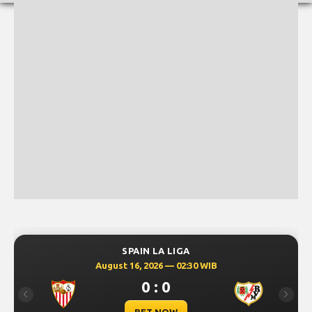
SPAIN LA LIGA
August 16, 2026 — 02:30 WIB
0 : 0
Previous
Next
BET NOW