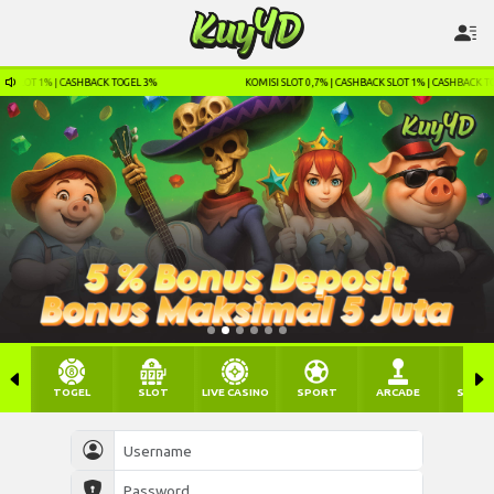
L 3%
KOMISI SLOT 0,7% | CASHBACK SLOT 1% | CASHBACK TOGEL 3%
TOGEL
SLOT
LIVE CASINO
SPORT
ARCADE
SABU