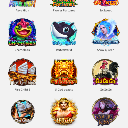
Rave High
Flower Fortunes
So Sweet
Chameleon
WaterWorld
Snow Queen
Fire Chibi 2
5 God beasts
GuGuGu