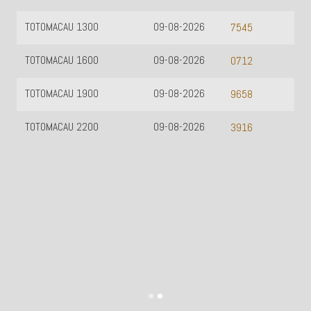
TOTOMACAU 1300
09-08-2026
7545
TOTOMACAU 1600
09-08-2026
0712
TOTOMACAU 1900
09-08-2026
9658
TOTOMACAU 2200
09-08-2026
3916