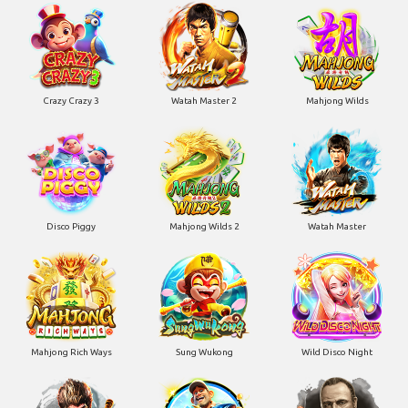
Crazy Crazy 3
Watah Master 2
Mahjong Wilds
Disco Piggy
Mahjong Wilds 2
Watah Master
Mahjong Rich Ways
Sung Wukong
Wild Disco Night