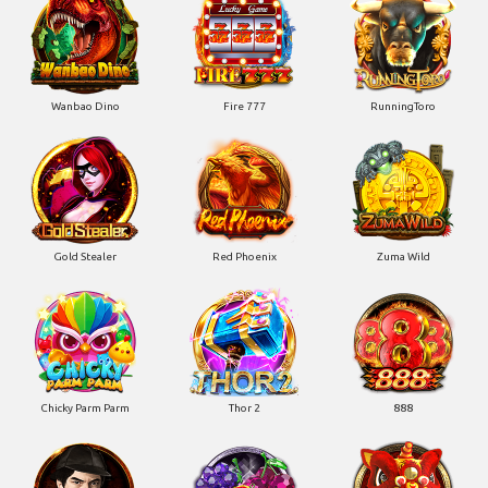
Wanbao Dino
Fire 777
RunningToro
Gold Stealer
Red Phoenix
Zuma Wild
Chicky Parm Parm
Thor 2
888