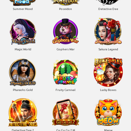
Summer Mood
Poseidon
Detective Dee
Magic World
Gophers War
Sakura Legend
Pharaohs Gold
Fruity Carnival
Lucky Boxes
Detective Dee 2
Gu Gu Gu 2 M
Meow